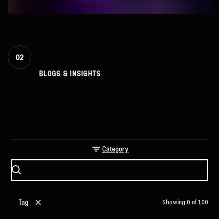
02
BLOGS & INSIGHTS
Latest Articles
Category
Tag
Showing
0
of
100