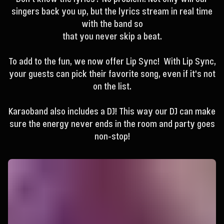
singers back you up, but the lyrics stream in real time
with the band so
that you never skip a beat.
To add to the fun, we now offer Lip Sync! With Lip Sync,
your guests can pick their favorite song, even if it's not
on the list.
Karaoband also includes a DJ! This way our DJ can make
sure the energy never ends in the room and party goes
non-stop!