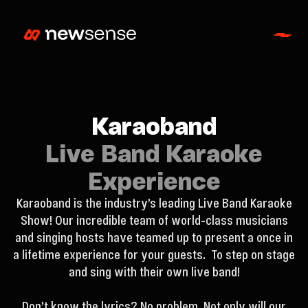
Karaoband
Live Band Karaoke
Experience
Karaoband is the industry’s leading Live Band Karaoke
Show! Our incredible team of world-class musicians
and singing hosts have teamed up to present a once in
a lifetime experience for your guests. To step on stage
and sing with their own live band!
Don’t know the lyrics? No problem. Not only will our