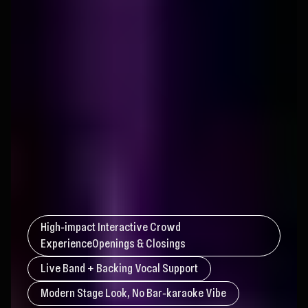
High‑impact Interactive Crowd
ExperienceOpenings & Closings
Live Band + Backing Vocal Support
Modern Stage Look, No Bar‑karaoke Vibe