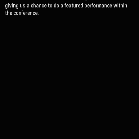
giving us a chance to do a featured performance within
the conference.