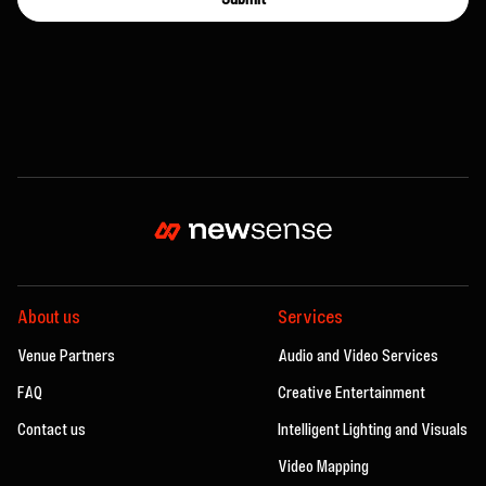
About us
Services
Venue Partners
Audio and Video Services
FAQ
Creative Entertainment
Contact us
Intelligent Lighting and Visuals
Video Mapping