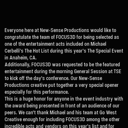
Everyone here at New-Sense Productions would like to
congratulate the team of FOCUS3D for being selected as
one of the entertainment acts included on Michael
Cerbelli's The Hot List during this year's The Special Event
in Anaheim, CA.
Additionally, FOCUS3D was requested to be the featured
entertainment during the morning General Session at TSE
to kick off the day's conference. Our New-Sense
Productions creative put together a very special opener
especially for this performance.
This is a huge honor for anyone in the event industry with
the award being presented in front of an audience of our
peers. We can't thank Michael and his team at Go West
Creative enough for including FOCUS3D among the other
incredible acts and vendors on this year's list and for