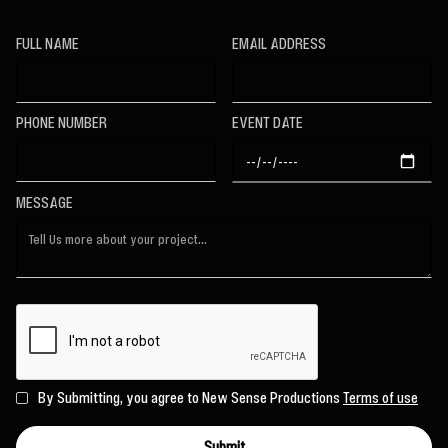
FULL NAME
EMAIL ADDRESS
PHONE NUMBER
EVENT DATE
MESSAGE
By Submitting, you agree to New Sense Productions
Terms of use