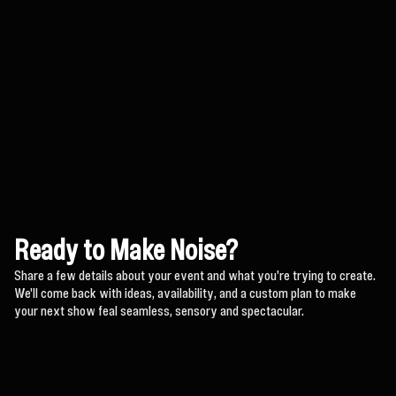
Ready to Make Noise?
Share a few details about your event and what you're trying to create.
We'll come back with ideas, availability, and a custom plan to make
your next show feal seamless, sensory and spectacular.