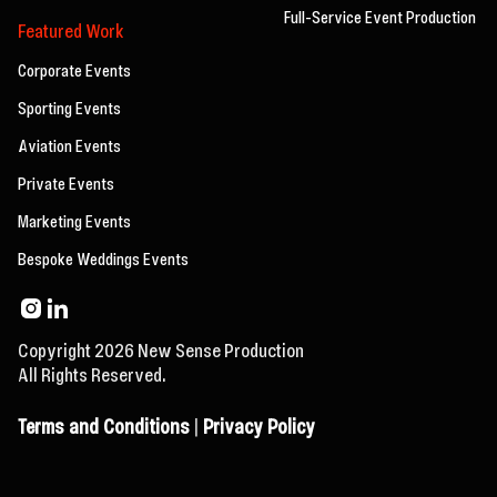
Full-Service Event Production
Featured Work
Corporate Events
Sporting Events
Aviation Events
Private Events
Marketing Events
Bespoke Weddings Events
Copyright 2026 New Sense Production
All Rights Reserved.
Terms and Conditions
|
Privacy Policy