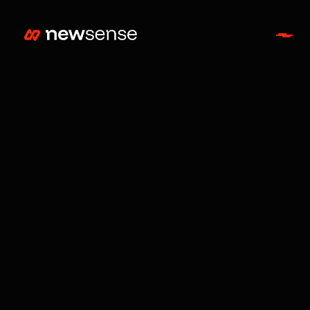
Entertainment
Jul 9, 2026