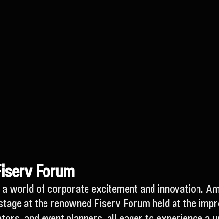
Fiserv Forum
ies a world of corporate excitement and innovation. A
stage at the renowned Fiserv Forum held at the impre
tors, and event planners, all eager to experience a u