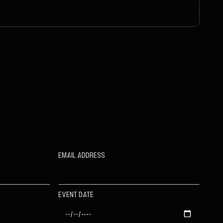
EMAIL ADDRESS
EVENT DATE