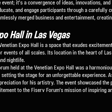
event; it's a convergence of ideas, innovations, and
educate, and engage participants through a carefully 
mlessly merged business and entertainment, creating
o Hall in Las Vegas
Venetian Expo Hall is a space that exudes excitement
or events of all scales. Its location in the heart of L
nd nightlife.
rum held at the Venetian Expo Hall was a harmonious
 setting the stage for an unforgettable experience. 
preciation for his artistry. The event showcased the
itement to the Fiserv Forum's mission of inspiring a