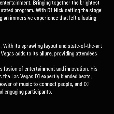
 entertainment. Bringing together the brightest
curated program. With DJ Nick setting the stage
 an immersive experience that left a lasting
. With its sprawling layout and state-of-the-art
as Vegas adds to its allure, providing attendees
 fusion of entertainment and innovation. His
As the Las Vegas DJ expertly blended beats,
 power of music to connect people, and DJ
nd engaging participants.