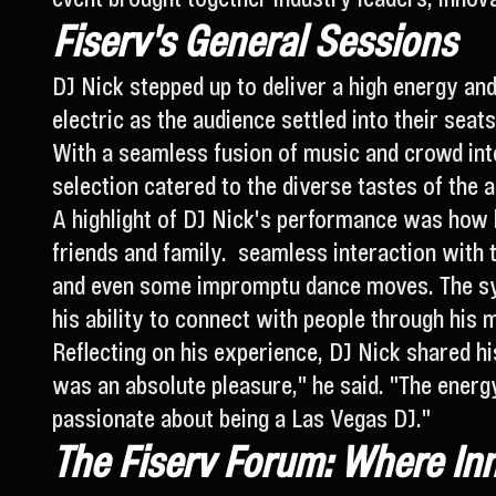
Fiserv's General Sessions
DJ Nick stepped up to deliver a high energy an
electric as the audience settled into their seat
With a seamless fusion of music and crowd inte
selection catered to the diverse tastes of the 
A highlight of DJ Nick's performance was how 
friends and family. seamless interaction with t
and even some impromptu dance moves. The syn
his ability to connect with people through his 
Reflecting on his experience, DJ Nick shared h
was an absolute pleasure," he said. "The energ
passionate about being a Las Vegas DJ."
The Fiserv Forum: Where In