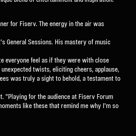
er for Fiserv. The energy in the air was
nt's General Sessions. His mastery of music
.
e everyone feel as if they were with close
 unexpected twists, eliciting cheers, applause,
s was truly a sight to behold, a testament to
t. "Playing for the audience at Fiserv Forum
s moments like these that remind me why I'm so