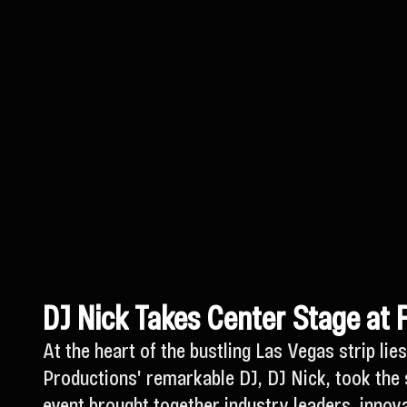
DJ Nick Takes Center Stage at 
At the heart of the bustling Las Vegas strip l
Productions' remarkable DJ, DJ Nick, took the 
event brought together industry leaders, innova