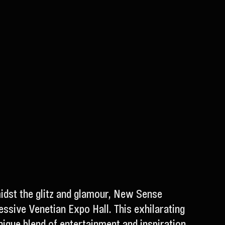
midst the glitz and glamour, New Sense
ssive Venetian Expo Hall. This exhilarating
nique blend of entertainment and inspiration.