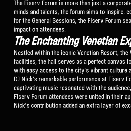
The Fiserv Forum is more than just a corporate 
minds and talents, the forum aims to inspire, 
for the General Sessions, the Fiserv Forum sea
impact on attendees.
The Enchanting Venetian Exp
Nestled within the iconic Venetian Resort, the 
facilities, the hall serves as a perfect canvas f
with easy access to the city's vibrant culture a
DJ Nick's remarkable performance at Fiserv Fo
captivating music resonated with the audience,
Fiserv Forum attendees were united in their ap
Nick's contribution added an extra layer of exc