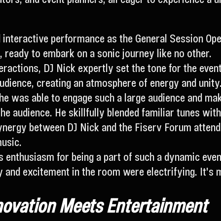
d interactive performance as the General Session Open
s, ready to embark on a sonic journey like no other.
ractions, DJ Nick expertly set the tone for the eve
audience, creating an atmosphere of energy and unity
he was able to engage such a large audience and mak
he audience. He skillfully blended familiar tunes with
ergy between DJ Nick and the Fiserv Forum attendee
music.
is enthusiasm for being a part of such a dynamic even
y and excitement in the room were electrifying. It'
novation Meets Entertainment