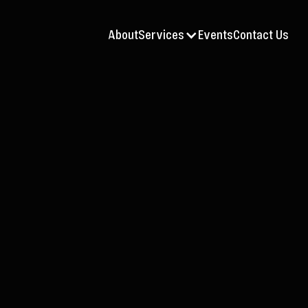
About
Services
Events
Contact Us
Jul 9, 2026