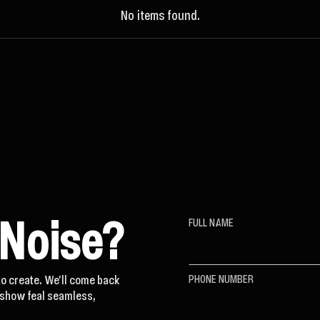
No items found.
 Noise?
FULL NAME
to create. We'll come back
PHONE NUMBER
t show feal seamless,