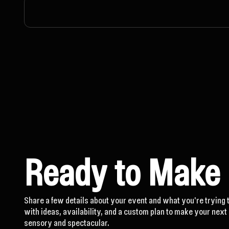
Ready to Make
Share a few details about your event and what you're trying 
with ideas, availability, and a custom plan to make your nex
sensory and spectacular.