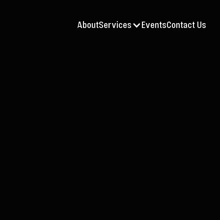
About
Services
Events
Contact Us
AV
Jul 9, 2026