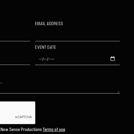
EMAIL ADDRESS
EVENT DATE
o New Sense Productions
Terms of use