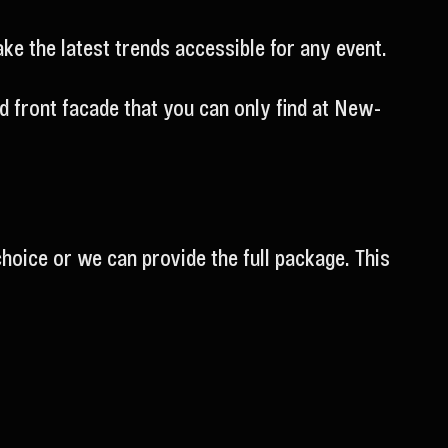
e the latest trends accessible for any event.
 front facade that you can only find at New-
choice or we can provide the full package. This