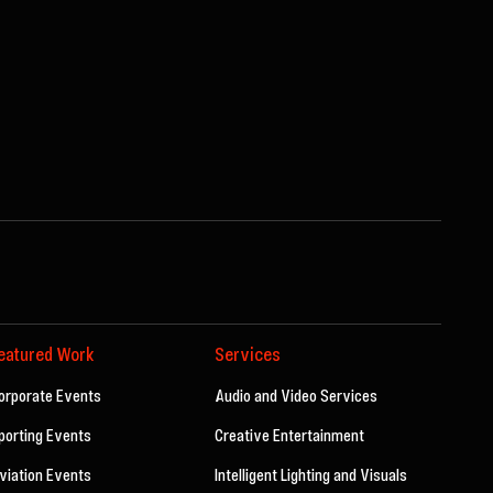
eatured Work
Services
orporate Events
Audio and Video Services
porting Events
Creative Entertainment
viation Events
Intelligent Lighting and Visuals