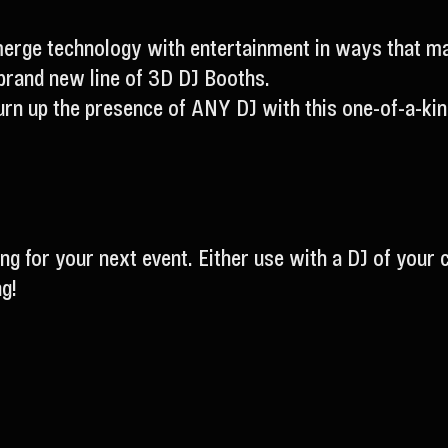
erge technology with entertainment in ways that mak
brand new line of 3D DJ Booths.
rn up the presence of ANY DJ with this one-of-a-kind
ing for your next event. Either use with a DJ of your 
g!