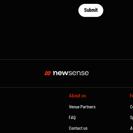
About us
F
Venue Partners
C
FAQ
S
Contact us
A