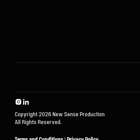
Copyright 2026 New Sense Production
All Rights Reserved.
Terms and Conditions
|
Privacy Policy