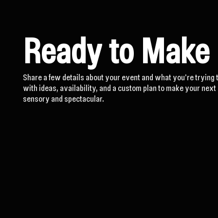
Ready to Make
Share a few details about your event and what you're trying 
with ideas, availability, and a custom plan to make your nex
sensory and spectacular.