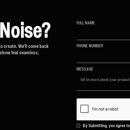
 Noise?
FULL NAME
to create. We'll come back
PHONE NUMBER
t show feal seamless,
MESSAGE
By Submitting, you agree t