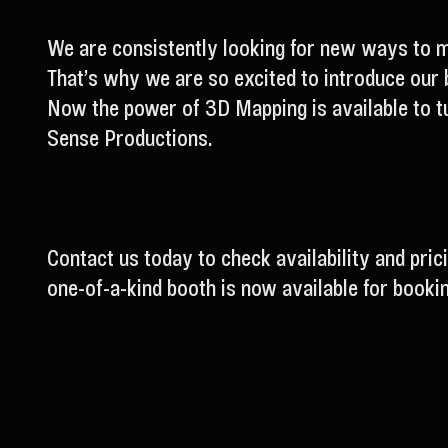
We are consistently looking for new ways to m
That’s why we are so excited to introduce our 
Now the power of 3D Mapping is available to tu
Sense Productions.
Contact us today to check availability and pric
one-of-a-kind booth is now available for bookin